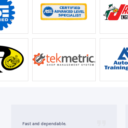
Fast and dependable.