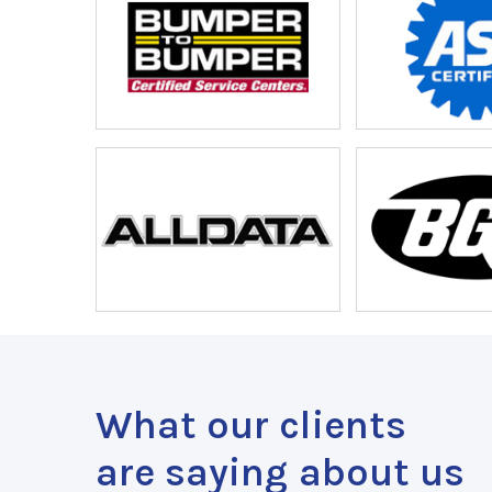
What our clients
are saying about us