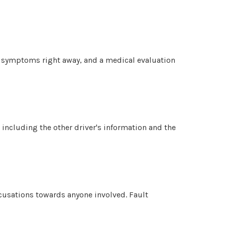
ow symptoms right away, and a medical evaluation
 including the other driver's information and the
ccusations towards anyone involved. Fault