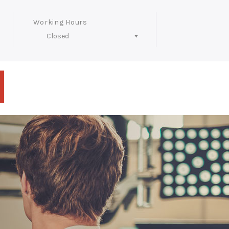
Working Hours
Closed
Follow Us