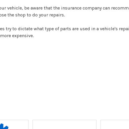
your vehicle, be aware that the insurance company can recomm
oose the shop to do your repairs.
ry to dictate what type of parts are used in a vehicle's repai
 more expensive.