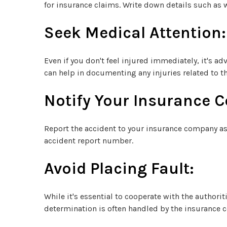
for insurance claims. Write down details such as w
Seek Medical Attention:
Even if you don't feel injured immediately, it's 
can help in documenting any injuries related to th
Notify Your Insurance 
Report the accident to your insurance company as 
accident report number.
Avoid Placing Fault:
While it's essential to cooperate with the author
determination is often handled by the insurance 