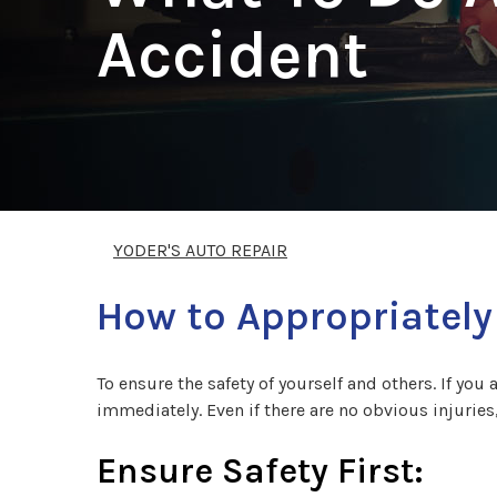
Accident
YODER'S AUTO REPAIR
How to Appropriately
To ensure the safety of yourself and others. If you 
immediately. Even if there are no obvious injuries
Ensure Safety First: