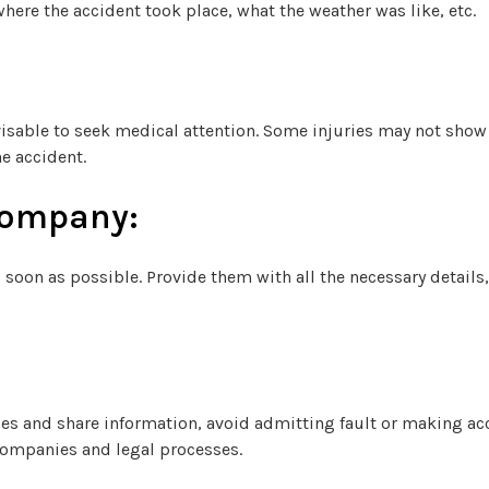
here the accident took place, what the weather was like, etc.
advisable to seek medical attention. Some injuries may not sh
e accident.
Company:
soon as possible. Provide them with all the necessary details,
ities and share information, avoid admitting fault or making a
companies and legal processes.