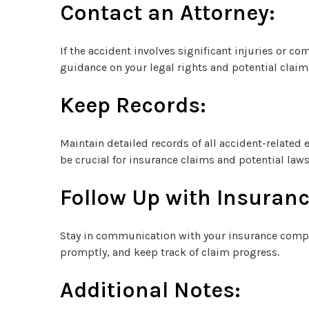
Contact an Attorney:
If the accident involves significant injuries or co
guidance on your legal rights and potential claim
Keep Records:
Maintain detailed records of all accident-related
be crucial for insurance claims and potential laws
Follow Up with Insuranc
Stay in communication with your insurance compa
promptly, and keep track of claim progress.
Additional Notes: