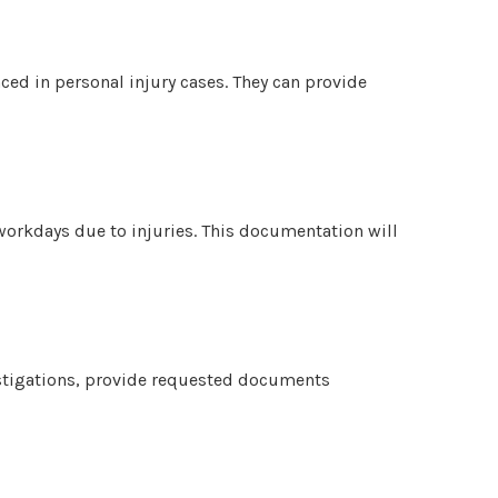
nced in personal injury cases. They can provide
 workdays due to injuries. This documentation will
stigations, provide requested documents