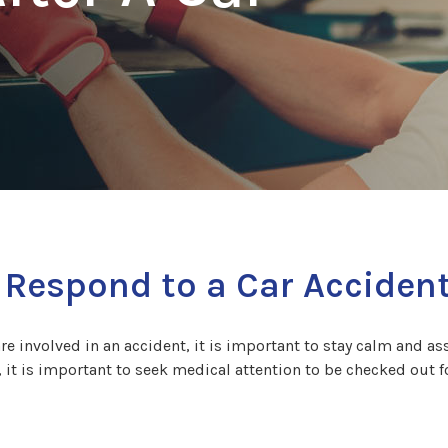
 Respond to a Car Acciden
are involved in an accident, it is important to stay calm and asse
, it is important to seek medical attention to be checked out f