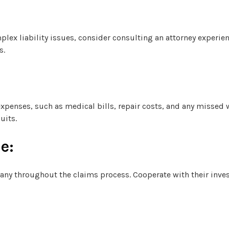
mplex liability issues, consider consulting an attorney experie
s.
 expenses, such as medical bills, repair costs, and any missed
uits.
e:
ny throughout the claims process. Cooperate with their inve