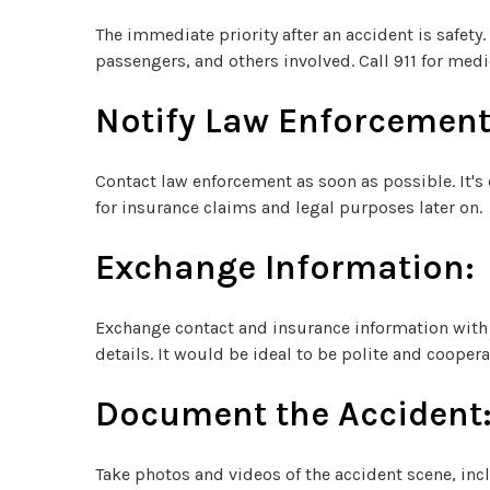
The immediate priority after an accident is safety.
passengers, and others involved. Call 911 for medic
Notify Law Enforcement
Contact law enforcement as soon as possible. It's c
for insurance claims and legal purposes later on.
Exchange Information:
Exchange contact and insurance information with 
details. It would be ideal to be polite and cooper
Document the Accident
Take photos and videos of the accident scene, incl