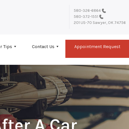
580-326-6864
580-372-1551
201 US-70
Sawyer, OK 74756
r Tips
Contact Us
Appointment Request
fter A Car