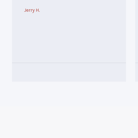
Jerry H.