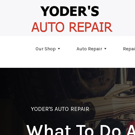
Skip to main content
Our Shop
Auto Repair
Repai
YODER'S AUTO REPAIR
What To Do A