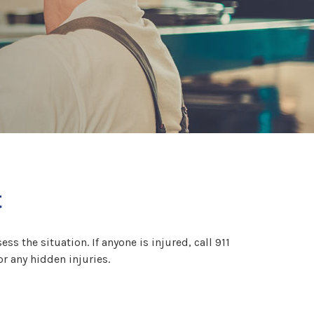
t
ss the situation. If anyone is injured, call 911
or any hidden injuries.