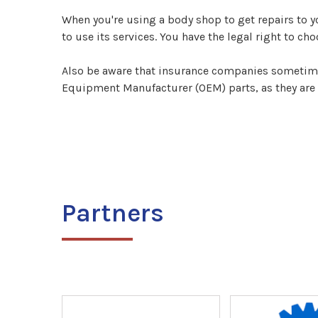
When you're using a body shop to get repairs to 
to use its services. You have the legal right to ch
Also be aware that insurance companies sometimes t
Equipment Manufacturer (OEM) parts, as they are
Partners