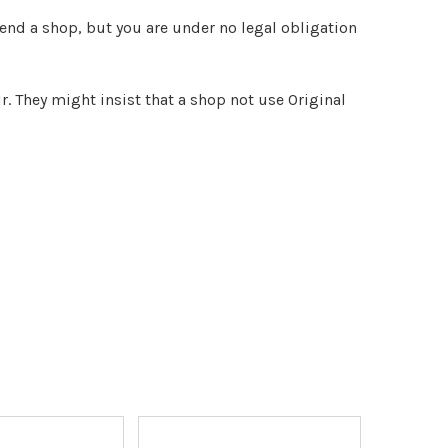
end a shop, but you are under no legal obligation
r. They might insist that a shop not use Original