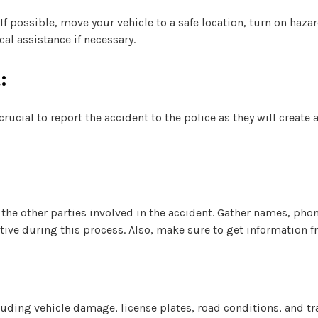
 If possible, move your vehicle to a safe location, turn on haza
al assistance if necessary.
:
rucial to report the accident to the police as they will create 
the other parties involved in the accident. Gather names, ph
ative during this process. Also, make sure to get information f
:
uding vehicle damage, license plates, road conditions, and tra