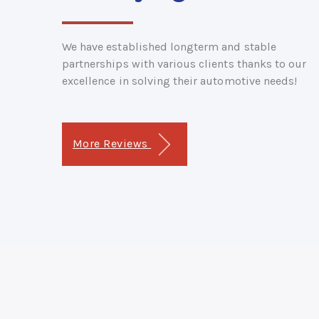
We have established longterm and stable
partnerships with various clients thanks to our
excellence in solving their automotive needs!
More Reviews