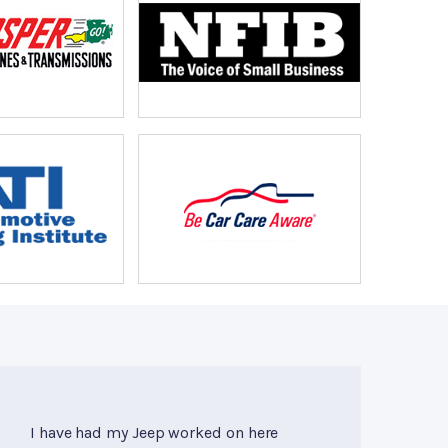
I have had my Jeep worked on here