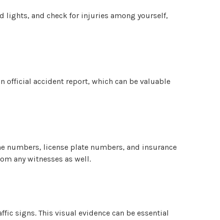
rd lights, and check for injuries among yourself,
an official accident report, which can be valuable
one numbers, license plate numbers, and insurance
rom any witnesses as well.
ffic signs. This visual evidence can be essential