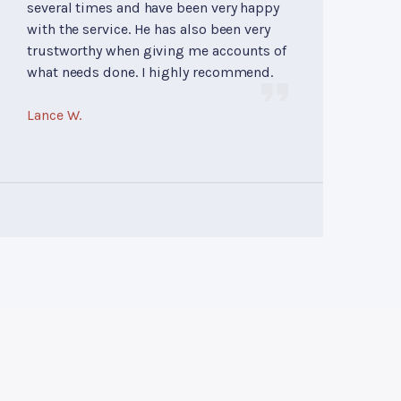
several times and have been very happy
with the service. He has also been very
trustworthy when giving me accounts of
what needs done. I highly recommend.
Lance W.